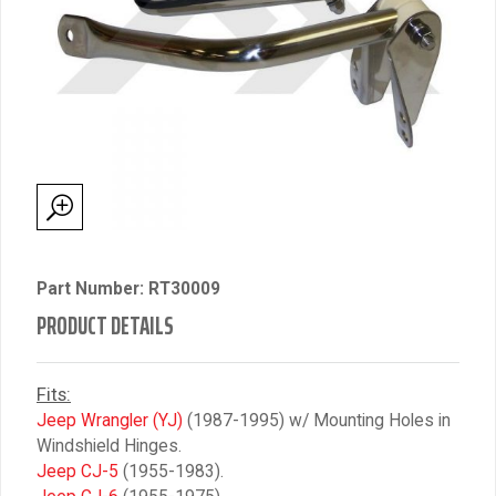
Part Number: RT30009
PRODUCT DETAILS
Fits:
Jeep Wrangler (YJ)
(1987-1995) w/ Mounting Holes in
Windshield Hinges.
Jeep CJ-5
(1955-1983).