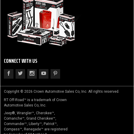
CONNECT WITH US
Copyright © 2026 Crown Automotive Sales Co, Inc. All rights reserved.
RT Off-Road™ is a trademark of Crown
Automotive Sales Co, Inc.
Jeep®, Wrangler™, Cherokee™,
Comanche™, Grand Cherokee™,
Commander™, Liberty™, Patriot™,
Compass™, Renegade™ are registered