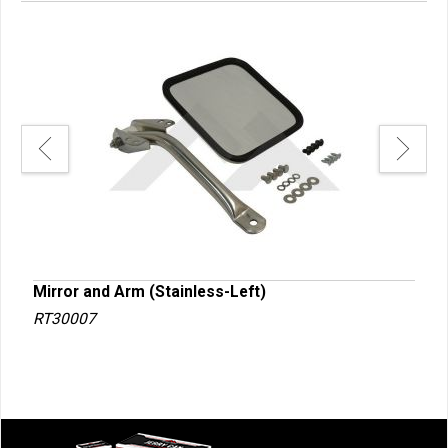
Mirror and Arm (Stainless-Left)
Comp
RT30007
RT3