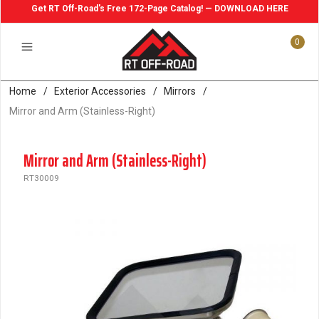
Get RT Off-Road's Free 172-Page Catalog! — DOWNLOAD HERE
0
Home
/
Exterior Accessories
/
Mirrors
/
Mirror and Arm (Stainless-Right)
Mirror and Arm (Stainless-Right)
RT30009