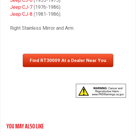
Jeep CJ-6
(1955-1975).
Jeep CJ-7
(1976-1986).
Jeep CJ-8
(1981-1986).
Right Stainless Mirror and Arm.
Find RT30009 At a Dealer Near You
YOU MAY ALSO LIKE