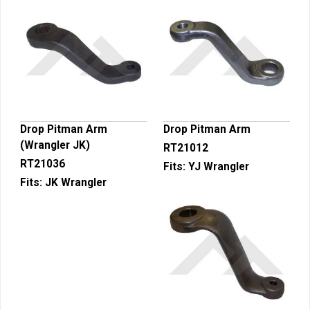
Drop Pitman Arm
Drop Pitman Arm
(Wrangler JK)
RT21012
RT21036
Fits:
YJ Wrangler
Fits:
JK Wrangler