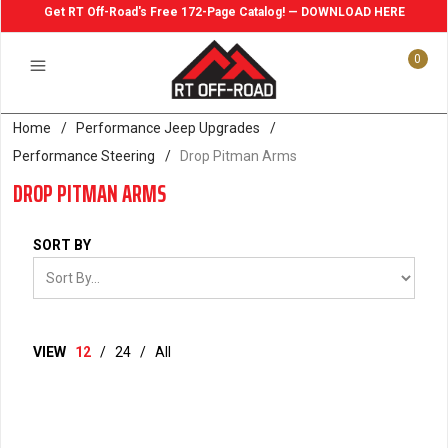
Get RT Off-Road's Free 172-Page Catalog! — DOWNLOAD HERE
0
Home
/
Performance Jeep Upgrades
/
Performance Steering
/
Drop Pitman Arms
DROP PITMAN ARMS
SORT BY
VIEW
12
/
24
/
All