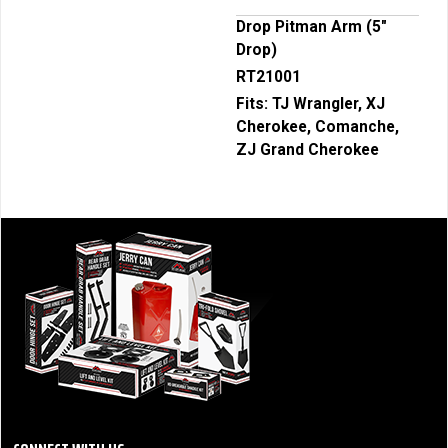
Drop Pitman Arm (5"
Drop)
RT21001
Fits:
TJ Wrangler, XJ
Cherokee, Comanche,
ZJ Grand Cherokee