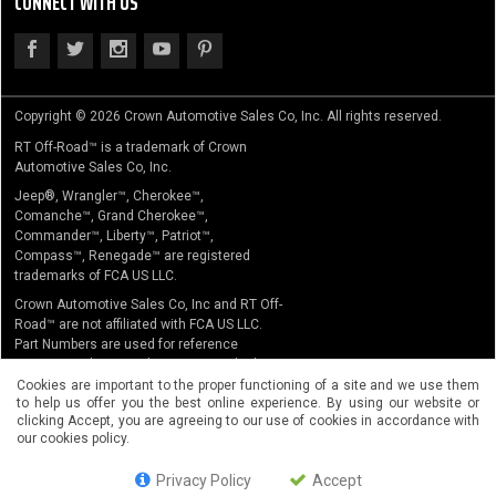
CONNECT WITH US
Copyright © 2026 Crown Automotive Sales Co, Inc. All rights reserved.
RT Off-Road™ is a trademark of Crown
Automotive Sales Co, Inc.
Jeep®, Wrangler™, Cherokee™,
Comanche™, Grand Cherokee™,
Commander™, Liberty™, Patriot™,
Compass™, Renegade™ are registered
trademarks of FCA US LLC.
Crown Automotive Sales Co, Inc and RT Off-
Road™ are not affiliated with FCA US LLC.
Part Numbers are used for reference
purposes only. No implication is made that
the actual products sold are the product of
Cookies are important to the proper functioning of a site and we use them
to help us offer you the best online experience. By using our website or
the original equipment manufacturer.
clicking Accept, you are agreeing to our use of cookies in accordance with
our cookies policy.
Privacy Policy
Accept