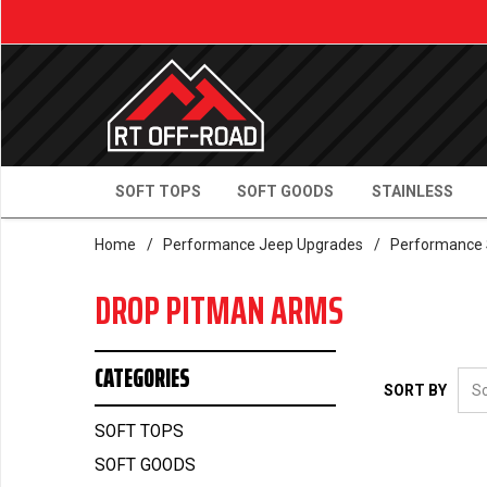
SOFT TOPS
SOFT GOODS
STAINLESS
Home
/
Performance Jeep Upgrades
/
Performance 
DROP PITMAN ARMS
CATEGORIES
SORT BY
SOFT TOPS
SOFT GOODS