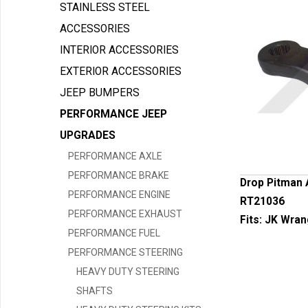
STAINLESS STEEL
ACCESSORIES
INTERIOR ACCESSORIES
EXTERIOR ACCESSORIES
JEEP BUMPERS
PERFORMANCE JEEP
UPGRADES
PERFORMANCE AXLE
PERFORMANCE BRAKE
Drop Pitman 
PERFORMANCE ENGINE
RT21036
PERFORMANCE EXHAUST
Fits:
JK Wran
PERFORMANCE FUEL
PERFORMANCE STEERING
HEAVY DUTY STEERING
SHAFTS