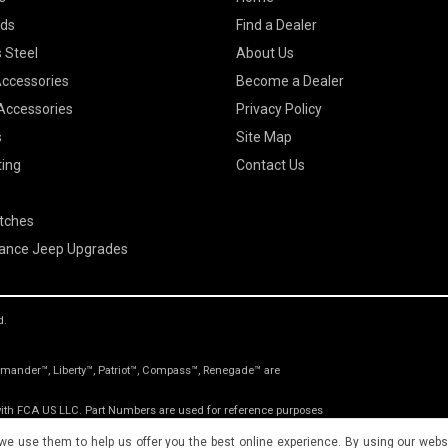
ods
Find a Dealer
 Steel
About Us
Accessories
Become a Dealer
 Accessories
Privacy Policy
s
Site Map
ting
Contact Us
itches
ance Jeep Upgrades
d.
nder™, Liberty™, Patriot™, Compass™, Renegade™ are
 with FCA US LLC. Part Numbers are used for reference purposes
roduct of the original equipment manufacturer.
 we use them to help us offer you the best online experience. By using our websi