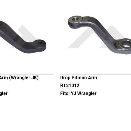
Arm (Wrangler JK)
Drop Pitman Arm
RT21012
gler
Fits:
YJ Wrangler