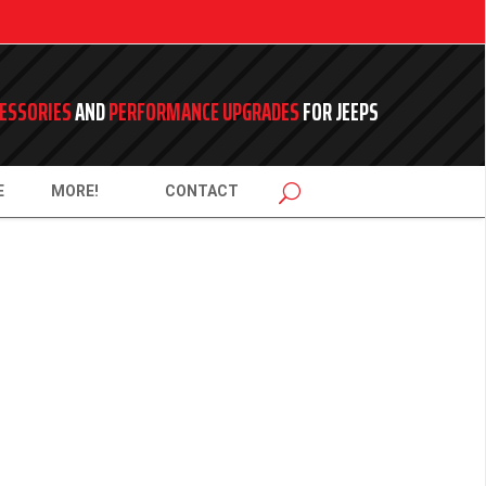
ESSORIES
AND
PERFORMANCE UPGRADES
FOR JEEPS
E
MORE!
CONTACT