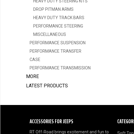
HEAVY DUTY STEERING KITS
DROP PITMAN ARMS
HEAVY DUTY TRACK BARS
PERFORMANCE STEERING
MISCELLANEOUS
PERFORMANCE SUSPENSION
PERFORMANCE TRANSFER
CASE
PERFORMANCE TRANSMISSION
MORE
LATEST PRODUCTS
ACCESSORIES FOR JEEPS
CATEGOR
RT Off-Road brings excitement and fun to
Soft Top