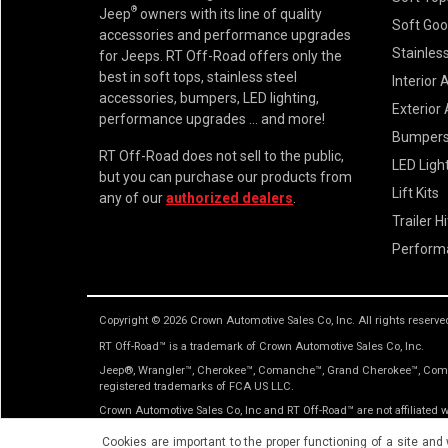
®
Jeep
owners with its line of quality
Soft Go
accessories and performance upgrades
Stainless
for Jeeps. RT Off-Road offers only the
best in soft tops, stainless steel
Interior 
accessories, bumpers, LED lighting,
Exterior
performance upgrades ... and more!
Bumper
RT Off-Road does not sell to the public,
LED Ligh
but you can purchase our products from
Lift Kits
any of our
authorized dealers
.
Trailer H
Perform
Copyright © 2026 Crown Automotive Sales Co, Inc. All rights reserve
RT Off-Road™ is a trademark of Crown Automotive Sales Co, Inc.
Jeep®, Wrangler™, Cherokee™, Comanche™, Grand Cherokee™, Comma
registered trademarks of FCA US LLC.
Crown Automotive Sales Co, Inc and RT Off-Road™ are not affiliated
only. No implication is made that the actual products sold are the p
Cookies are important to the proper functioning of a site and