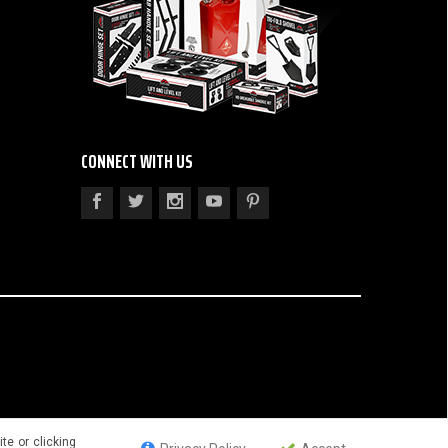
CONNECT WITH US
te or clicking