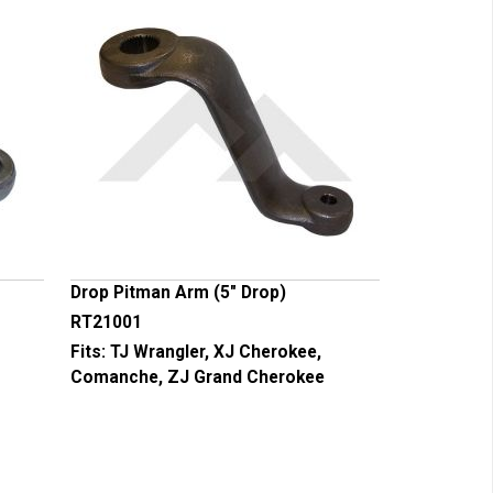
Drop Pitman Arm (5" Drop)
RT21001
Fits:
TJ Wrangler, XJ Cherokee,
Comanche, ZJ Grand Cherokee