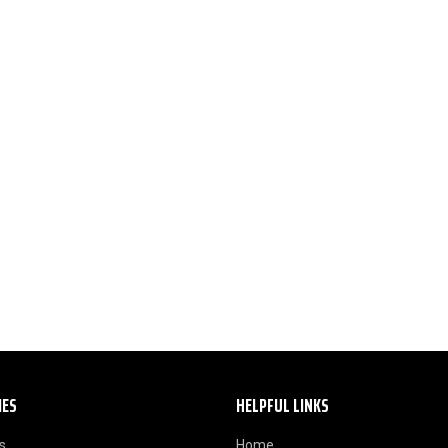
IES
HELPFUL LINKS
s
Home