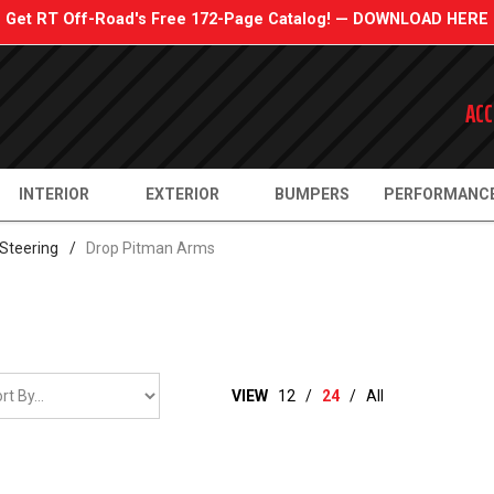
Get RT Off-Road's Free 172-Page Catalog! — DOWNLOAD HERE
ACC
INTERIOR
EXTERIOR
BUMPERS
PERFORMANC
Steering
/
Drop Pitman Arms
VIEW
12
/
24
/
All