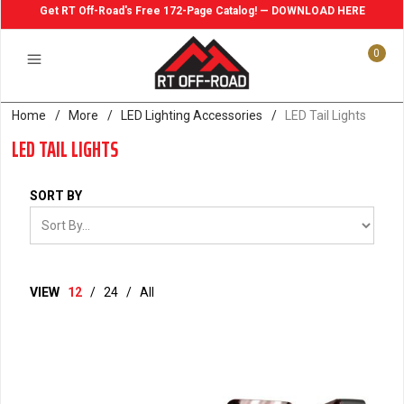
Get RT Off-Road's Free 172-Page Catalog! — DOWNLOAD HERE
0
Home
/
More
/
LED Lighting Accessories
/
LED Tail Lights
LED TAIL LIGHTS
SORT BY
VIEW
12
/
24
/
All