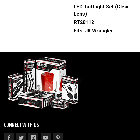
LED Tail Light Set (Clear
Lens)
RT28112
Fits:
JK Wrangler
CONNECT WITH US