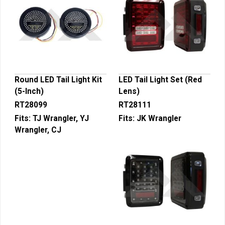
Round LED Tail Light Kit
LED Tail Light Set (Red
(5-Inch)
Lens)
RT28099
RT28111
Fits:
TJ Wrangler, YJ
Fits:
JK Wrangler
Wrangler, CJ