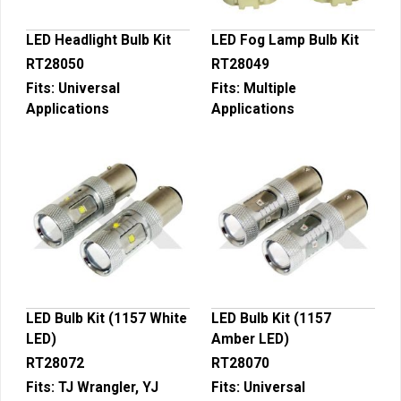
LED Headlight Bulb Kit
LED Fog Lamp Bulb Kit
RT28050
RT28049
Fits:
Universal
Fits:
Multiple
Applications
Applications
LED Bulb Kit (1157 White
LED Bulb Kit (1157
LED)
Amber LED)
RT28072
RT28070
Fits:
TJ Wrangler, YJ
Fits:
Universal