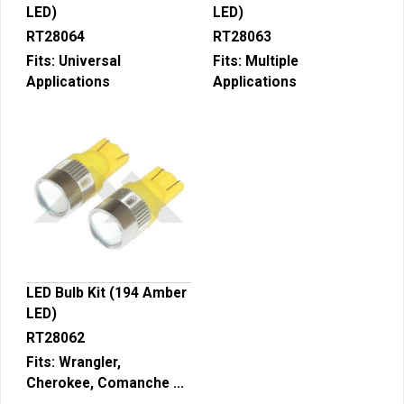
LED)
LED)
RT28064
RT28063
Fits:
Universal
Fits:
Multiple
Applications
Applications
LED Bulb Kit (194 Amber
LED)
RT28062
Fits:
Wrangler,
Cherokee, Comanche ...