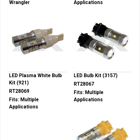
Wrangler
Applications
LED Plasma White Bulb
LED Bulb Kit (3157)
Kit (921)
RT28067
RT28069
Fits:
Multiple
Fits:
Multiple
Applications
Applications