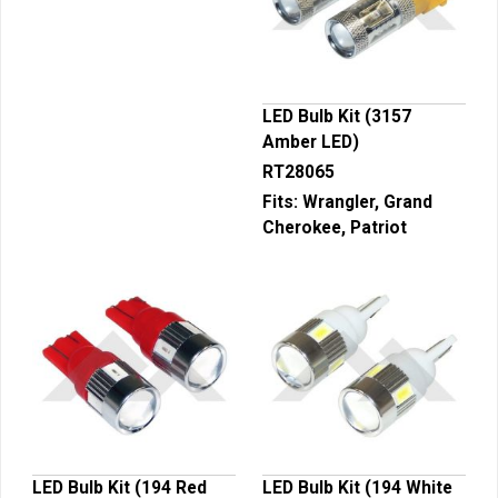
LED Bulb Kit (3157
Amber LED)
RT28065
Fits:
Wrangler, Grand
Cherokee, Patriot
LED Bulb Kit (194 Red
LED Bulb Kit (194 White