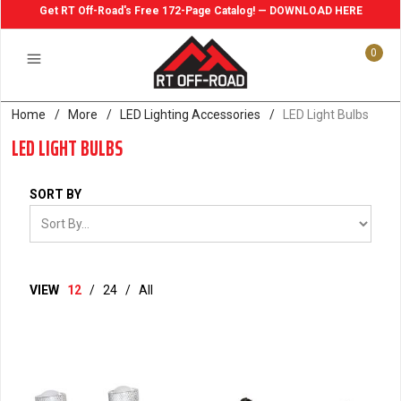
Get RT Off-Road's Free 172-Page Catalog! — DOWNLOAD HERE
0
Home
/
More
/
LED Lighting Accessories
/
LED Light Bulbs
LED LIGHT BULBS
SORT BY
VIEW
12
/
24
/
All