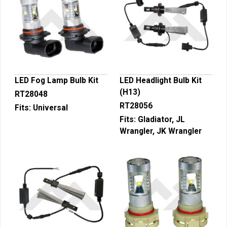
LED Fog Lamp Bulb Kit
LED Headlight Bulb Kit
(H13)
RT28048
RT28056
Fits:
Universal
Fits:
Gladiator, JL
Wrangler, JK Wrangler