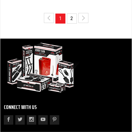
1
2
CONNECT WITH US