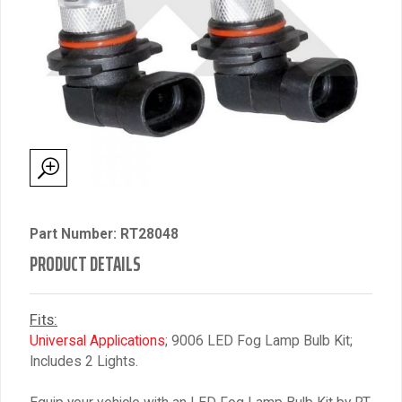
Part Number: RT28048
PRODUCT DETAILS
Fits:
Universal Applications
; 9006 LED Fog Lamp Bulb Kit;
Includes 2 Lights.