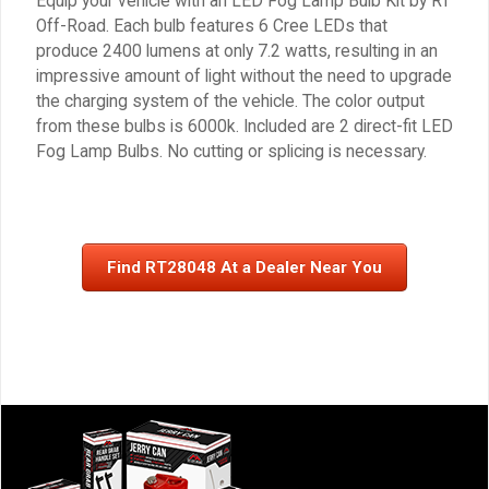
Equip your vehicle with an LED Fog Lamp Bulb Kit by RT
Off-Road. Each bulb features 6 Cree LEDs that
produce 2400 lumens at only 7.2 watts, resulting in an
impressive amount of light without the need to upgrade
the charging system of the vehicle. The color output
from these bulbs is 6000k. Included are 2 direct-fit LED
Fog Lamp Bulbs. No cutting or splicing is necessary.
Find RT28048 At a Dealer Near You