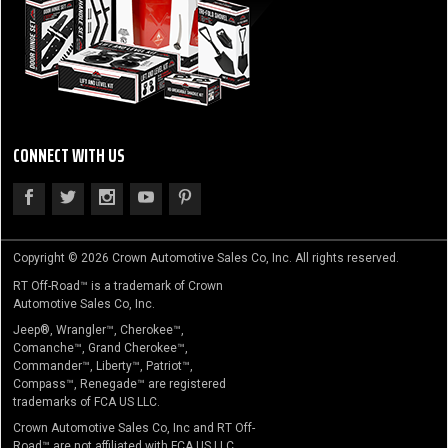
CONNECT WITH US
Copyright © 2026 Crown Automotive Sales Co, Inc. All rights reserved.
RT Off-Road™ is a trademark of Crown
Automotive Sales Co, Inc.
Jeep®, Wrangler™, Cherokee™,
Comanche™, Grand Cherokee™,
Commander™, Liberty™, Patriot™,
Compass™, Renegade™ are registered
trademarks of FCA US LLC.
Crown Automotive Sales Co, Inc and RT Off-
Road™ are not affiliated with FCA US LLC.