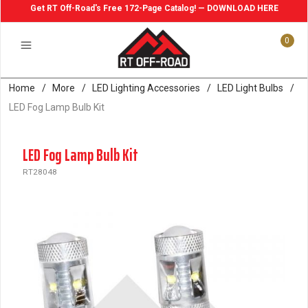
Get RT Off-Road's Free 172-Page Catalog! — DOWNLOAD HERE
0
Home
/
More
/
LED Lighting Accessories
/
LED Light Bulbs
/
LED Fog Lamp Bulb Kit
LED Fog Lamp Bulb Kit
RT28048