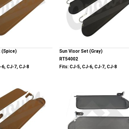
 (Spice)
Sun Visor Set (Gray)
RT54002
-6, CJ-7, CJ-8
Fits:
CJ-5, CJ-6, CJ-7, CJ-8