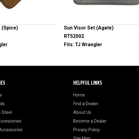
 (Spice)
Sun Visor Set (Agate)
RT52002
gler
Fits:
TJ Wrangler
IES
HELPFUL LINKS
s
Home
ods
Find a Dealer
 Steel
About Us
Accessories
Become a Dealer
 Accessories
Privacy Policy
s
Site Map