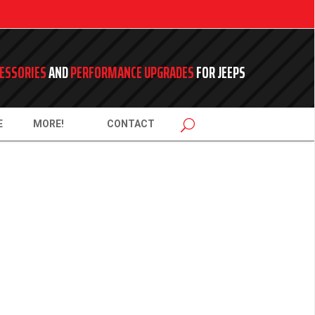
ESSORIES
AND
PERFORMANCE UPGRADES
FOR JEEPS
E
MORE!
CONTACT