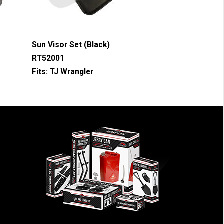
Sun Visor Set (Black)
RT52001
Fits:
TJ Wrangler