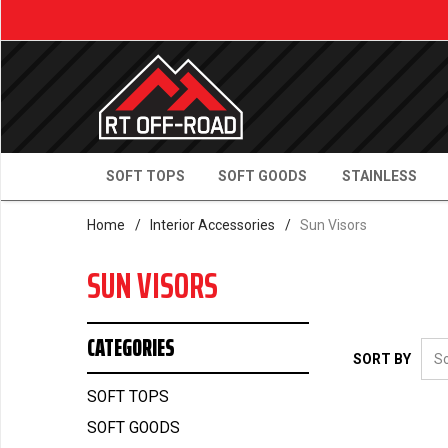
SOFT TOPS
SOFT GOODS
STAINLESS
Home
/
Interior Accessories
/
Sun Visors
SUN VISORS
CATEGORIES
SORT BY
SOFT TOPS
SOFT GOODS