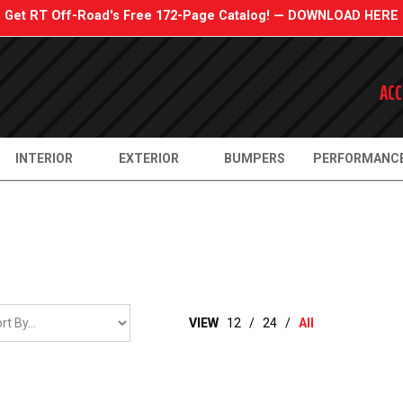
Get RT Off-Road's Free 172-Page Catalog! — DOWNLOAD HERE
ACC
INTERIOR
EXTERIOR
BUMPERS
PERFORMANC
VIEW
12
/
24
/
All