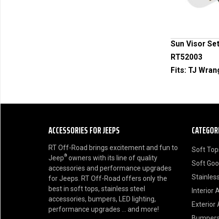
Sun Visor Set
RT52003
Fits:
TJ Wran
ACCESSORIES FOR JEEPS
CATEGOR
RT Off-Road brings excitement and fun to
Soft Top
®
Jeep
owners with its line of quality
Soft Go
accessories and performance upgrades
Stainless
for Jeeps. RT Off-Road offers only the
best in soft tops, stainless steel
Interior 
accessories, bumpers, LED lighting,
Exterior
performance upgrades ... and more!
Bumper