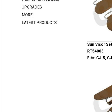
UPGRADES
MORE
LATEST PRODUCTS
Sun Visor Set
RT54003
Fits:
CJ-5, CJ