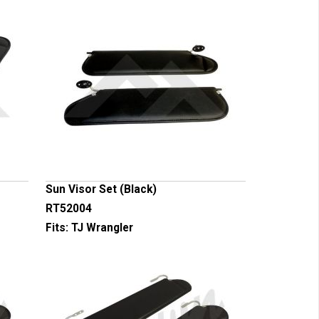
Sun Visor Set (Black)
RT52004
Fits:
TJ Wrangler