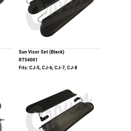
Sun Visor Set (Black)
RT54001
Fits:
CJ-5, CJ-6, CJ-7, CJ-8