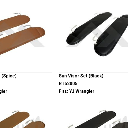
 (Spice)
Sun Visor Set (Black)
RT52005
gler
Fits:
YJ Wrangler