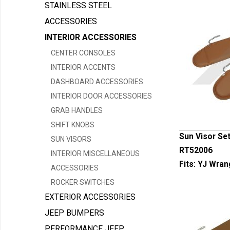
STAINLESS STEEL
ACCESSORIES
INTERIOR ACCESSORIES
CENTER CONSOLES
INTERIOR ACCENTS
DASHBOARD ACCESSORIES
INTERIOR DOOR ACCESSORIES
GRAB HANDLES
SHIFT KNOBS
Sun Visor Set
SUN VISORS
RT52006
INTERIOR MISCELLANEOUS
Fits:
YJ Wran
ACCESSORIES
ROCKER SWITCHES
EXTERIOR ACCESSORIES
JEEP BUMPERS
PERFORMANCE JEEP