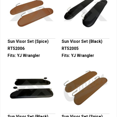
Sun Visor Set (Spice)
Sun Visor Set (Black)
RT52006
RT52005
Fits:
YJ Wrangler
Fits:
YJ Wrangler
Sun Visor Set (Black)
Sun Visor Set (Spice)