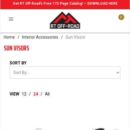
Get RT Off-Road's Free 172-Page Catalog! — DOWNLOAD HERE
0
Home
/
Interior Accessories
/
Sun Visors
SUN VISORS
SORT BY
VIEW
12
/
24
/
All