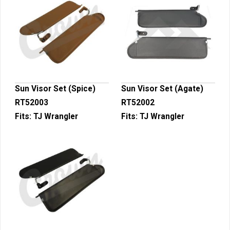
Sun Visor Set (Spice)
Sun Visor Set (Agate)
RT52003
RT52002
Fits:
TJ Wrangler
Fits:
TJ Wrangler