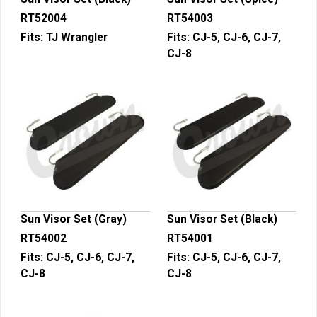
RT52004
RT54003
Fits:
TJ Wrangler
Fits:
CJ-5, CJ-6, CJ-7,
CJ-8
Sun Visor Set (Gray)
Sun Visor Set (Black)
RT54002
RT54001
Fits:
CJ-5, CJ-6, CJ-7,
Fits:
CJ-5, CJ-6, CJ-7,
CJ-8
CJ-8