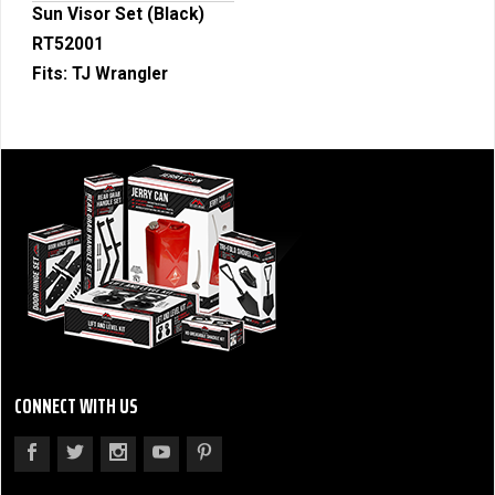
Sun Visor Set (Black)
RT52001
Fits:
TJ Wrangler
CONNECT WITH US