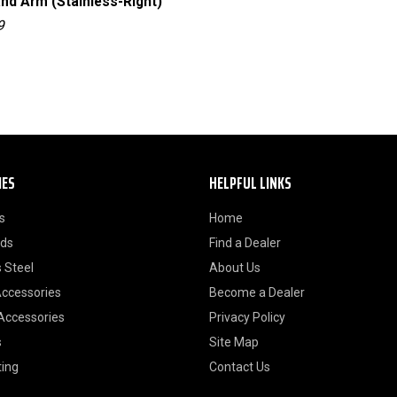
and Arm (Stainless-Right)
Complete Side Mirror Set
(Stainless)
9
RT30003
IES
HELPFUL LINKS
s
Home
ods
Find a Dealer
 Steel
About Us
Accessories
Become a Dealer
 Accessories
Privacy Policy
s
Site Map
ting
Contact Us