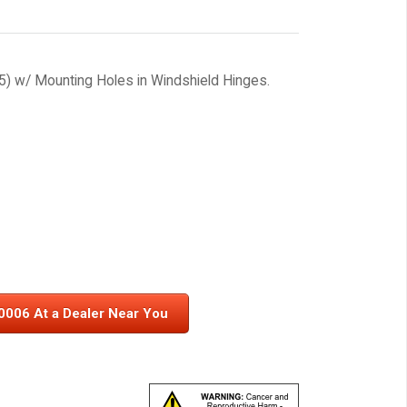
) w/ Mounting Holes in Windshield Hinges.
0006 At a Dealer Near You