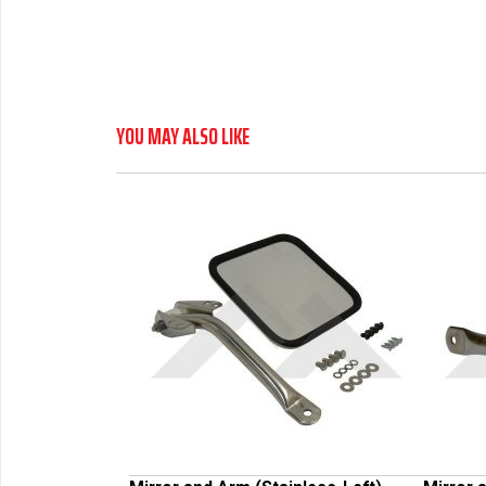
YOU MAY ALSO LIKE