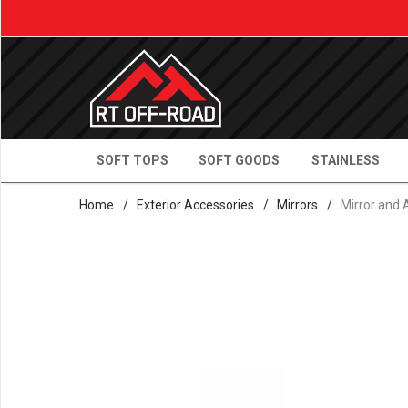
SOFT TOPS
SOFT GOODS
STAINLESS
Home
/
Exterior Accessories
/
Mirrors
/
Mirror and