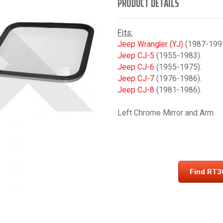
PRODUCT DETAILS
Fits:
Jeep Wrangler (YJ)
(1987-1995
Jeep CJ-5
(1955-1983).
Jeep CJ-6
(1955-1975).
Jeep CJ-7
(1976-1986).
Jeep CJ-8
(1981-1986).
Left Chrome Mirror and Arm.
Find RT3