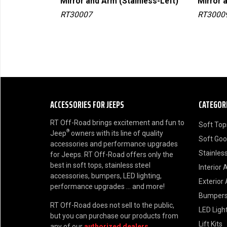
ome-Right)
Mirror and Arm (Stainless-Left)
Mirror 
RT30007
RT3000
ACCESSORIES FOR JEEPS
CATEGOR
RT Off-Road brings excitement and fun to
Soft Top
®
Jeep
owners with its line of quality
Soft Go
accessories and performance upgrades
Stainless
for Jeeps. RT Off-Road offers only the
best in soft tops, stainless steel
Interior 
accessories, bumpers, LED lighting,
Exterior
performance upgrades ... and more!
Bumper
RT Off-Road does not sell to the public,
LED Ligh
but you can purchase our products from
Lift Kits
any of our
authorized dealers
.