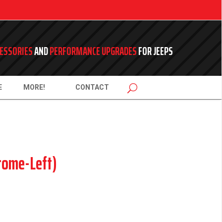
ESSORIES
AND
PERFORMANCE UPGRADES
FOR JEEPS
E
MORE!
CONTACT
rome-Left)