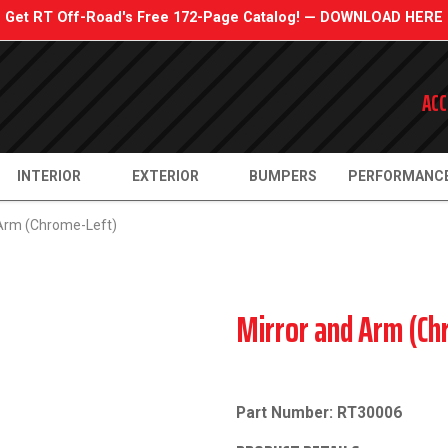
Get RT Off-Road's Free 172-Page Catalog! — DOWNLOAD HERE
ACC
INTERIOR
EXTERIOR
BUMPERS
PERFORMANC
 Arm (Chrome-Left)
Mirror and Arm (Ch
Part Number: RT30006