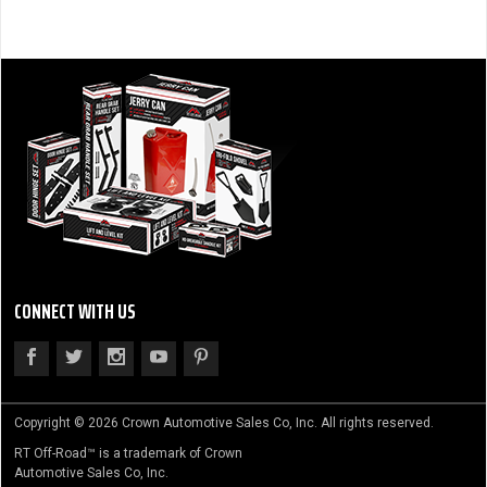
CONNECT WITH US
Copyright © 2026 Crown Automotive Sales Co, Inc. All rights reserved.
RT Off-Road™ is a trademark of Crown
Automotive Sales Co, Inc.