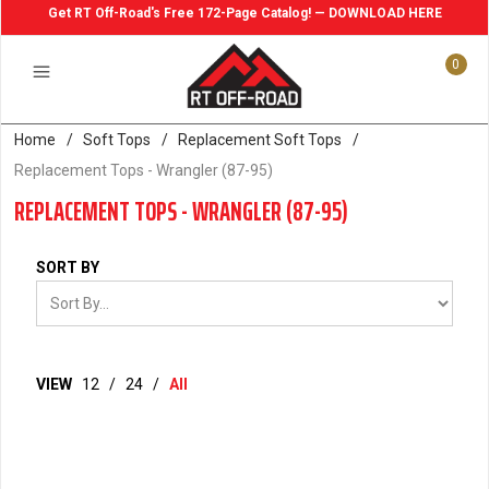
Get RT Off-Road's Free 172-Page Catalog! — DOWNLOAD HERE
0
Home
/
Soft Tops
/
Replacement Soft Tops
/
Replacement Tops - Wrangler (87-95)
REPLACEMENT TOPS - WRANGLER (87-95)
SORT BY
VIEW
12
/
24
/
All