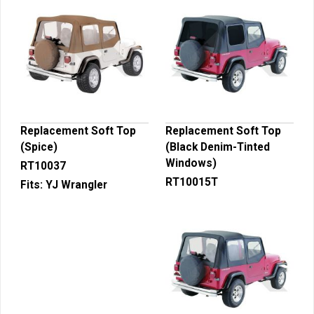
Replacement Soft Top
Replacement Soft Top
(Spice)
(Black Denim-Tinted
Windows)
RT10037
RT10015T
Fits:
YJ Wrangler