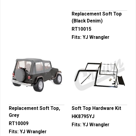
Replacement Soft Top
(Black Denim)
RT10015
Fits:
YJ Wrangler
Replacement Soft Top,
Soft Top Hardware Kit
Grey
HK8795YJ
RT10009
Fits:
YJ Wrangler
Fits:
YJ Wrangler