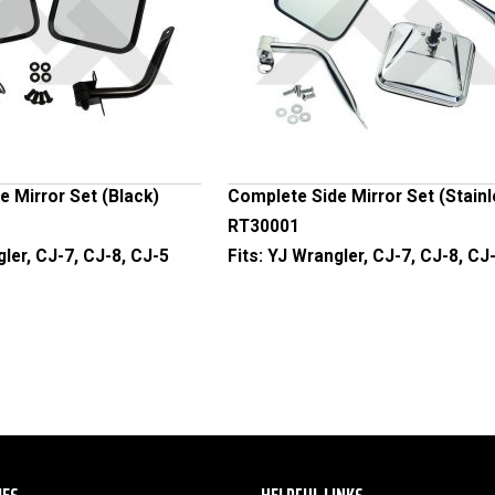
 Mirror Set (Black)
Complete Side Mirror Set (Stain
RT30001
ler, CJ-7, CJ-8, CJ-5
Fits:
YJ Wrangler, CJ-7, CJ-8, CJ