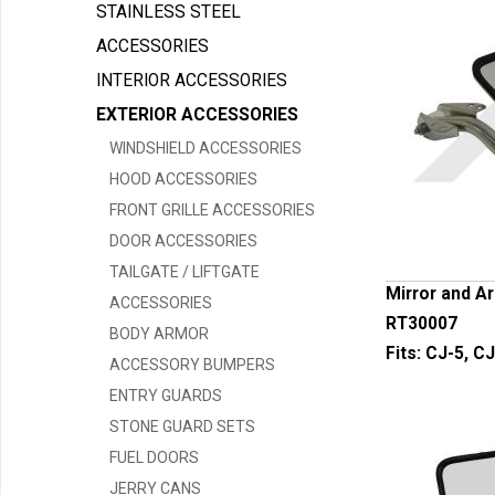
STAINLESS STEEL
ACCESSORIES
INTERIOR ACCESSORIES
EXTERIOR ACCESSORIES
WINDSHIELD ACCESSORIES
HOOD ACCESSORIES
FRONT GRILLE ACCESSORIES
DOOR ACCESSORIES
TAILGATE / LIFTGATE
Mirror and Ar
ACCESSORIES
RT30007
BODY ARMOR
Fits:
CJ-5, CJ
ACCESSORY BUMPERS
ENTRY GUARDS
STONE GUARD SETS
FUEL DOORS
JERRY CANS