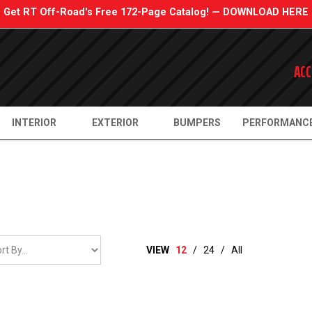
Get RT Off-Road's Free 172-Page Catalog! — DOWNLOAD HERE
ACC
INTERIOR
EXTERIOR
BUMPERS
PERFORMANC
VIEW
12
/
24
/
All