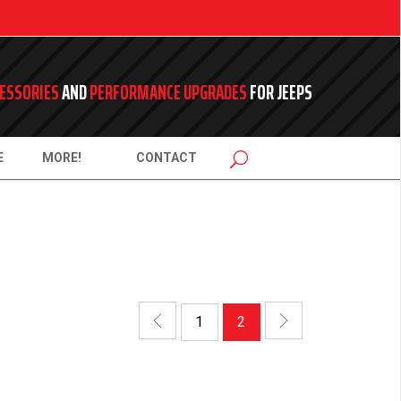
ESSORIES
AND
PERFORMANCE UPGRADES
FOR JEEPS
E
MORE!
CONTACT
1
2