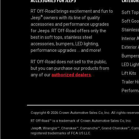
ACCESSORIES FOR JEEPS
CATEGOR
RT Off-Road brings excitement and fun to
Soft Top
®
Jeep
owners with its line of quality
Soft Go
accessories and performance upgrades
Stainless
for Jeeps. RT Off-Road offers only the
best in soft tops, stainless steel
Interior 
accessories, bumpers, LED lighting,
Exterior
performance upgrades ... and more!
Bumper
RT Off-Road does not sell to the public,
LED Ligh
but you can purchase our products from
Lift Kits
any of our
authorized dealers
.
Trailer H
Perform
Copyright © 2026 Crown Automotive Sales Co, Inc. All rights reserve
RT Off-Road™ is a trademark of Crown Automotive Sales Co, Inc.
Jeep®, Wrangler™, Cherokee™, Comanche™, Grand Cherokee™, Comma
registered trademarks of FCA US LLC.