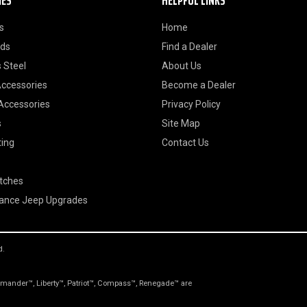
IES
HELPFUL LINKS
s
Home
ods
Find a Dealer
 Steel
About Us
Accessories
Become a Dealer
 Accessories
Privacy Policy
s
Site Map
ting
Contact Us
itches
ance Jeep Upgrades
d.
nder™, Liberty™, Patriot™, Compass™, Renegade™ are