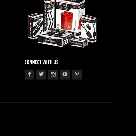
CONNECT WITH US