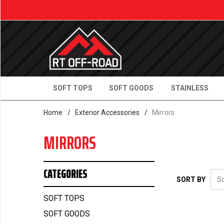
SOFT TOPS
SOFT GOODS
STAINLESS
Home
/
Exterior Accessories
/
Mirrors
MIRRORS
CATEGORIES
SORT BY
SOFT TOPS
SOFT GOODS