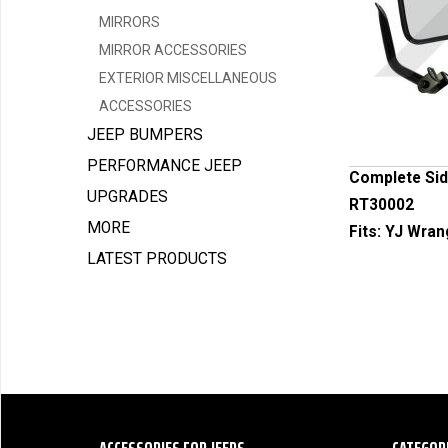
MIRRORS
MIRROR ACCESSORIES
EXTERIOR MISCELLANEOUS
ACCESSORIES
JEEP BUMPERS
PERFORMANCE JEEP
Complete Side
UPGRADES
RT30002
MORE
Fits:
YJ Wrang
LATEST PRODUCTS