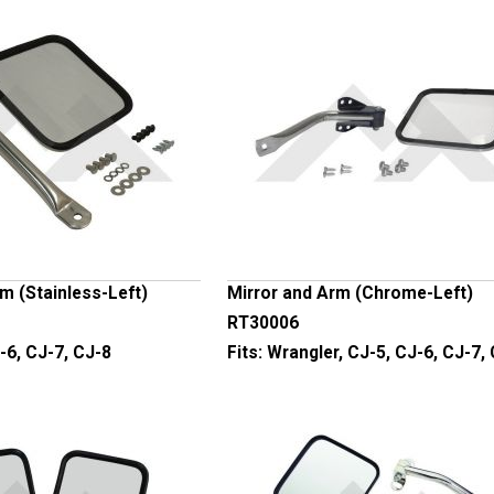
m (Stainless-Left)
Mirror and Arm (Chrome-Left)
RT30006
-6, CJ-7, CJ-8
Fits:
Wrangler, CJ-5, CJ-6, CJ-7,