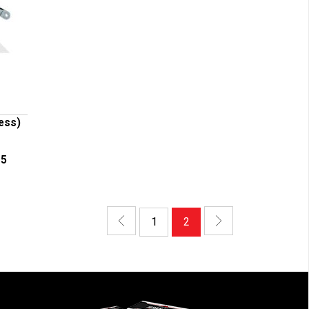
less)
-5
1
2