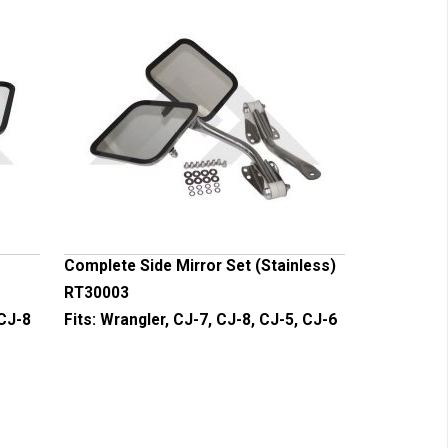
Complete Side Mirror Set (Stainless)
RT30003
 CJ-8
Fits:
Wrangler, CJ-7, CJ-8, CJ-5, CJ-6