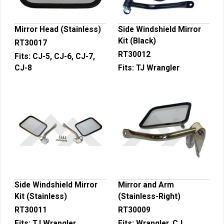
Mirror Head (Stainless)
Side Windshield Mirror
Kit (Black)
RT30017
RT30012
Fits:
CJ-5, CJ-6, CJ-7,
CJ-8
Fits:
TJ Wrangler
Side Windshield Mirror
Mirror and Arm
Kit (Stainless)
(Stainless-Right)
RT30011
RT30009
Fits:
TJ Wrangler
Fits:
Wrangler, CJ