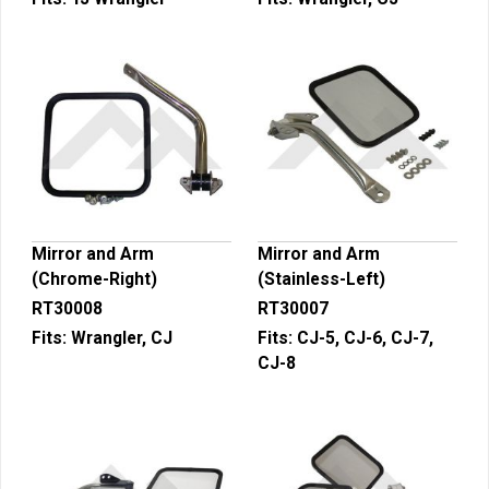
Mirror and Arm
Mirror and Arm
(Chrome-Right)
(Stainless-Left)
RT30008
RT30007
Fits:
Wrangler, CJ
Fits:
CJ-5, CJ-6, CJ-7,
CJ-8