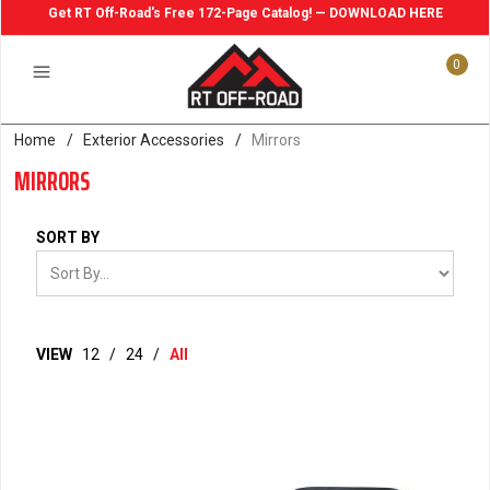
Get RT Off-Road's Free 172-Page Catalog! — DOWNLOAD HERE
0
Home
/
Exterior Accessories
/
Mirrors
MIRRORS
SORT BY
VIEW
12
/
24
/
All