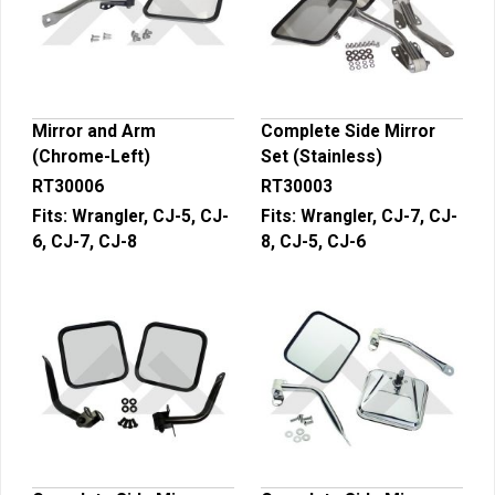
Mirror and Arm
Complete Side Mirror
(Chrome-Left)
Set (Stainless)
RT30006
RT30003
Fits:
Wrangler, CJ-5, CJ-
Fits:
Wrangler, CJ-7, CJ-
6, CJ-7, CJ-8
8, CJ-5, CJ-6