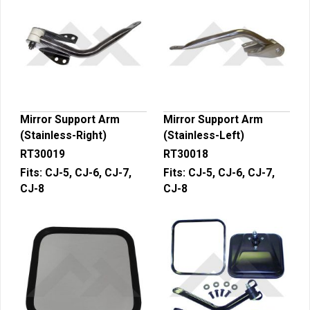
Mirror Support Arm
Mirror Support Arm
(Stainless-Right)
(Stainless-Left)
RT30019
RT30018
Fits:
CJ-5, CJ-6, CJ-7,
Fits:
CJ-5, CJ-6, CJ-7,
CJ-8
CJ-8