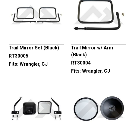
Trail Mirror Set (Black)
Trail Mirror w/ Arm
(Black)
RT30005
RT30004
Fits:
Wrangler, CJ
Fits:
Wrangler, CJ