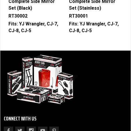
Complete Side Mirror
Complete Side Mirror
Set (Black)
Set (Stainless)
RT30002
RT30001
Fits:
YJ Wrangler, CJ-7,
Fits:
YJ Wrangler, CJ-7,
CJ-8, CJ-5
CJ-8, CJ-5
CONNECT WITH US