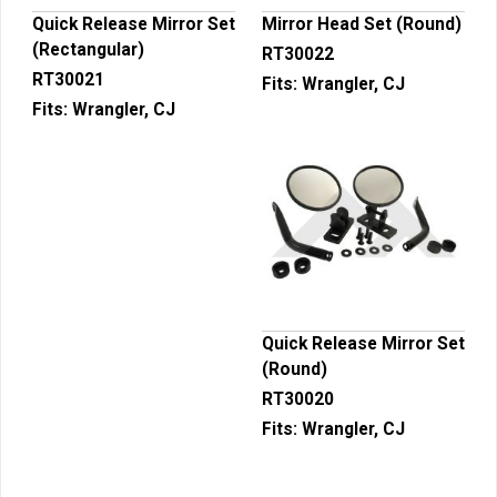
Quick Release Mirror Set
Mirror Head Set (Round)
(Rectangular)
RT30022
RT30021
Fits:
Wrangler, CJ
Fits:
Wrangler, CJ
Quick Release Mirror Set
(Round)
RT30020
Fits:
Wrangler, CJ