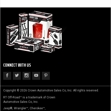
CONNECT WITH US
Copyright © 2026 Crown Automotive Sales Co, Inc. All rights reserved.
RT Off-Road™ is a trademark of Crown
Automotive Sales Co, Inc.
Jeep®, Wrangler™, Cherokee™,