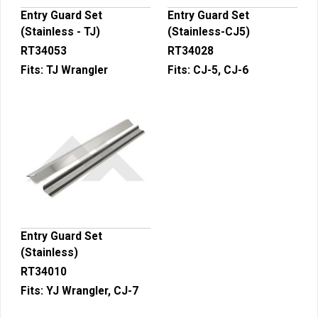
Entry Guard Set
Entry Guard Set
(Stainless - TJ)
(Stainless-CJ5)
RT34053
RT34028
Fits:
TJ Wrangler
Fits:
CJ-5, CJ-6
Entry Guard Set
(Stainless)
RT34010
Fits:
YJ Wrangler, CJ-7