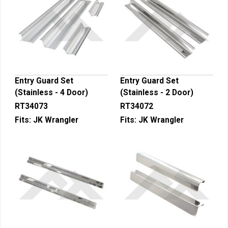
Entry Guard Set
Entry Guard Set
(Stainless - 4 Door)
(Stainless - 2 Door)
RT34073
RT34072
Fits:
JK Wrangler
Fits:
JK Wrangler