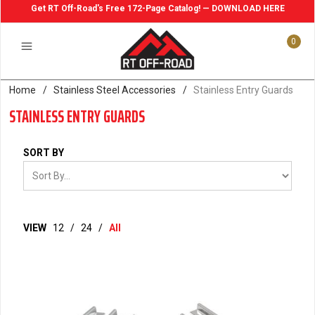
Get RT Off-Road's Free 172-Page Catalog! — DOWNLOAD HERE
0
Home
/
Stainless Steel Accessories
/
Stainless Entry Guards
STAINLESS ENTRY GUARDS
SORT BY
VIEW
12
/
24
/
All